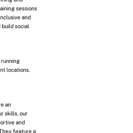
aining sessions
inclusive and
build social
a running
nt locations.
re an
skills, our
portive and
 They feature a