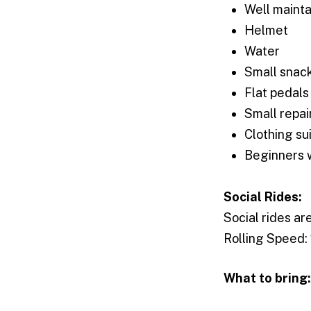
Well mainta
Helmet
Water
Small snac
Flat pedals
Small repair
Clothing su
Beginners
Social Rides:
Social rides ar
Rolling Speed:
What to bring: