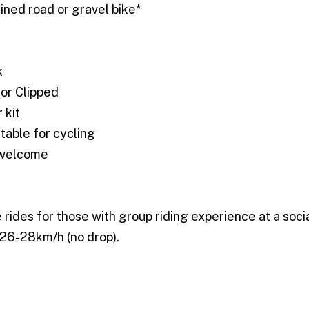
ined road or gravel bike*
k
 or Clipped
 kit
itable for cycling
 welcome
e rides for those with group riding experience at a soci
 26-28km/h (no drop).