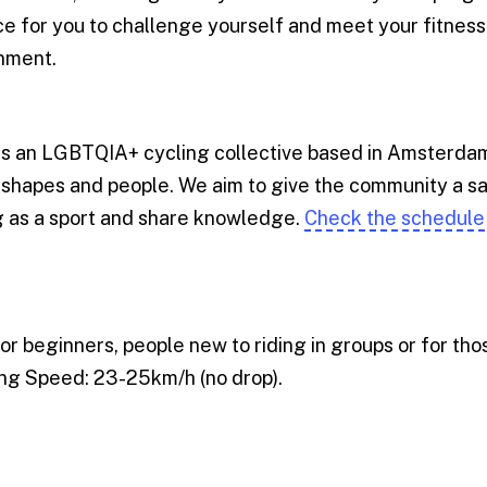
e for you to challenge yourself and meet your fitness 
onment.
is an LGBTQIA+ cycling collective based in Amsterd
y shapes and people. We aim to give the community a s
ng as a sport and share knowledge.
Check the schedule
 for beginners, people new to riding in groups or for th
ling Speed: 23-25km/h (no drop).