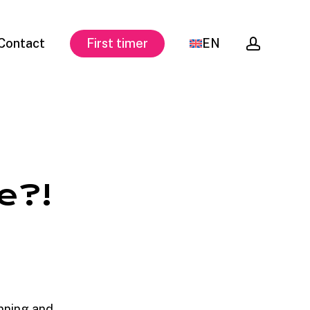
accoun
Contact
First timer
EN
e?!
nning and