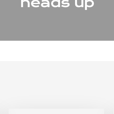
heads up