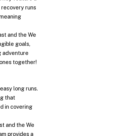
 recovery runs
, meaning
ast and the We
ngible goals,
g adventure
tones together!
easy long runs.
ng that
d in covering
st and the We
ram provides a