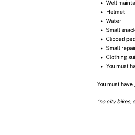
Well mainta
Helmet
Water
Small snac
Clipped pe
Small repair
Clothing su
You must ha
You must have 
*no city bikes, 