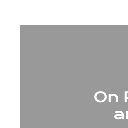
On 
a