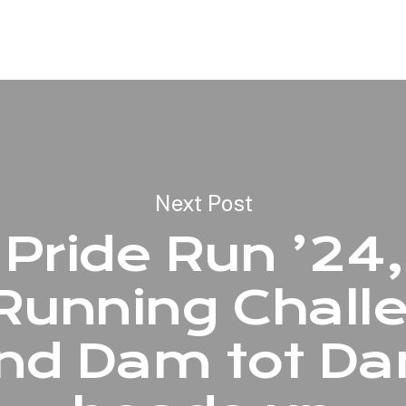
Next Post
Pride Run ’24,
Running Chall
nd Dam tot D