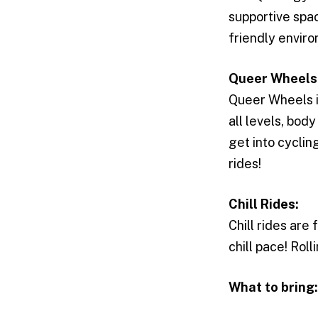
supportive spac
friendly envir
Queer Wheels
Queer Wheels 
all levels, bod
get into cycli
rides!
Chill Rides:
Chill rides are
chill pace! Rol
What to bring: