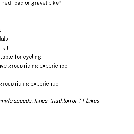
ined road or gravel bike*
k
dals
 kit
itable for cycling
ve group riding experience
group riding experience
single speeds, fixies, triathlon or TT bikes