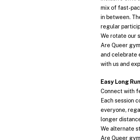
mix of fast-pa
in between. Th
regular partici
We rotate our 
Are Queer gym i
and celebrate 
with us and exp
Easy Long Ru
Connect with f
Each session co
everyone, rega
longer distanc
We alternate s
Are Queer gym i