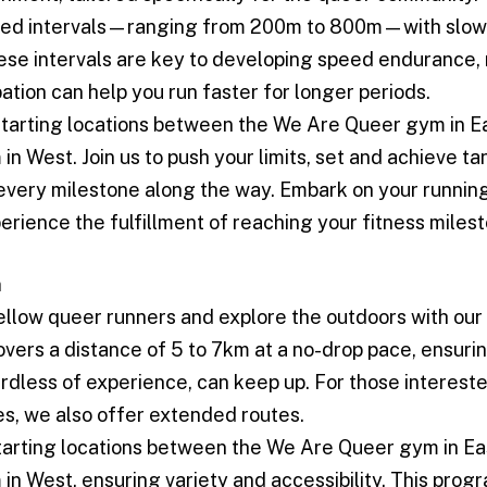
ced intervals—ranging from 200m to 800m—with slow
ese intervals are key to developing speed endurance
pation can help you run faster for longer periods.
starting locations between the We Are Queer gym in E
n West. Join us to push your limits, set and achieve ta
every milestone along the way. Embark on your runnin
erience the fulfillment of reaching your fitness miles
n
ellow queer runners and explore the outdoors with our 
vers a distance of 5 to 7km at a no-drop pace, ensuri
rdless of experience, can keep up. For those intereste
es, we also offer extended routes.
tarting locations between the We Are Queer gym in Ea
n West, ensuring variety and accessibility. This prog