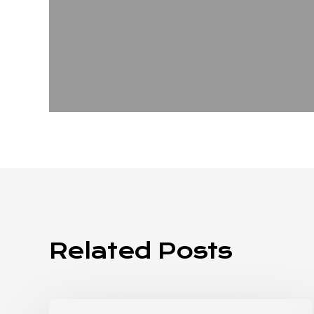
Related Posts