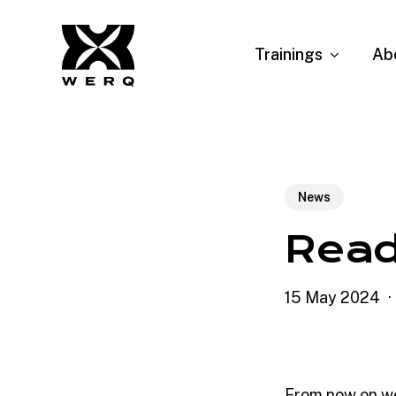
Skip
to
Trainings
Ab
main
content
News
Read
15 May 2024
From now on we