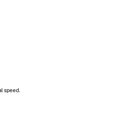
al speed.