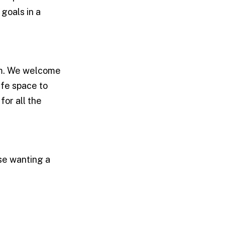
goals in a
am. We welcome
afe space to
for all the
ose wanting a