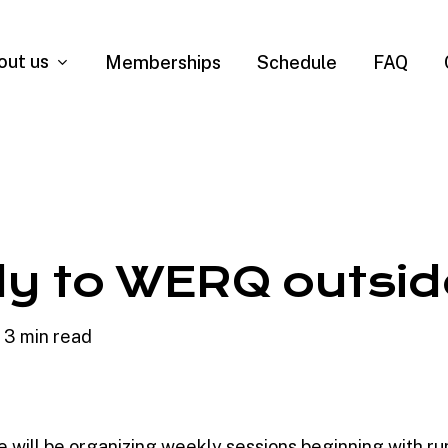
out us
Memberships
Schedule
FAQ
y to WERQ outsid
3 min read
 will be organizing weekly sessions beginning with ru