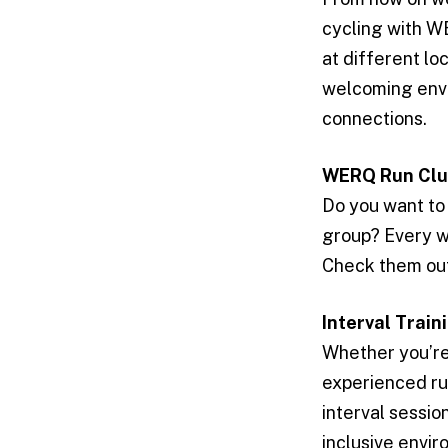
cycling with W
at different lo
welcoming envi
connections.
WERQ Run Cl
Do you want to 
group? Every we
Check them out
Interval Train
Whether you’re 
experienced ru
interval sessio
inclusive envir