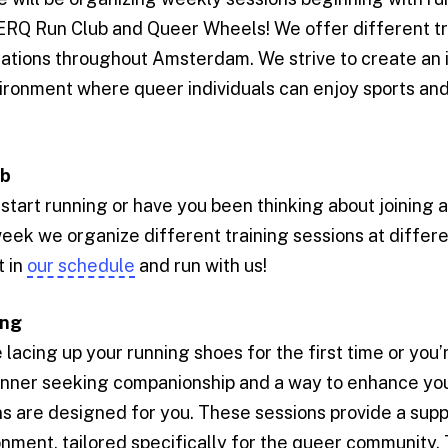
ERQ Run Club and Queer Wheels! We offer different tr
cations throughout Amsterdam. We strive to create an 
ronment where queer individuals can enjoy sports and 
ub
start running or have you been thinking about joining 
ek we organize different training sessions at differe
 in
our schedule
and run with us!
ing
lacing up your running shoes for the first time or you’
nner seeking companionship and a way to enhance your 
ns are designed for you. These sessions provide a sup
onment, tailored specifically for the queer community.