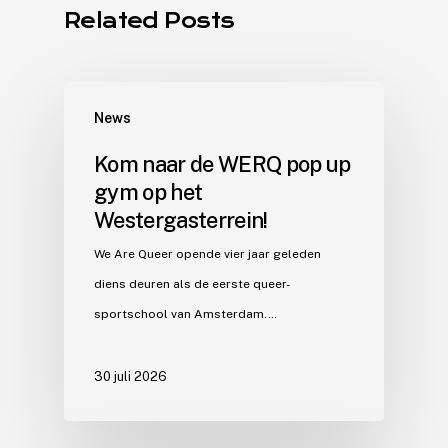
Related Posts
News
Kom naar de WERQ pop up
gym op het
Westergasterrein!
We Are Queer opende vier jaar geleden
diens deuren als de eerste queer-
sportschool van Amsterdam.…
30 juli 2026