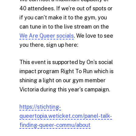
40 attendees. If we’re out of spots or
if you can’t make it to the gym, you
can tune in to the live stream on the
We Are Queer socials
. We love to see
you there, sign up here:
This event is supported by On’s social
impact program Right To Run which is
shining a light on our gym member
Victoria during this year’s campaign.
https://stichting-
queertopia.weticket.com/panel-talk-
finding-queer-commu/about