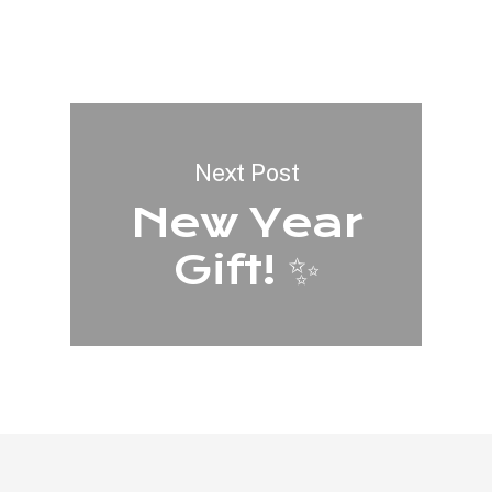
Next Post
New Year
Gift! ✨