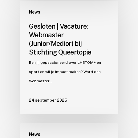
News
Gesloten | Vacature:
Webmaster
(Junior/Medior) bij
Stichting Queertopia
Ben jij gepassioneerd over LHBTQIA+ en
sport en wil je impact maken? Word dan
Webmaster…
24 september 2025
News