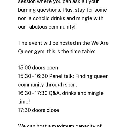
session where you can ask all your
burning questions. Plus, stay for some
non-alcoholic drinks and mingle with
our fabulous community!
The event will be hosted in the We Are
Queer gym, this is the time table:
15:00 doors open
15:30 – 16:30 Panel talk: Finding queer
community through sport
16:30 – 17:30 Q&A, drinks and mingle
time!
17:30 doors close
We can host a maximum capacity of