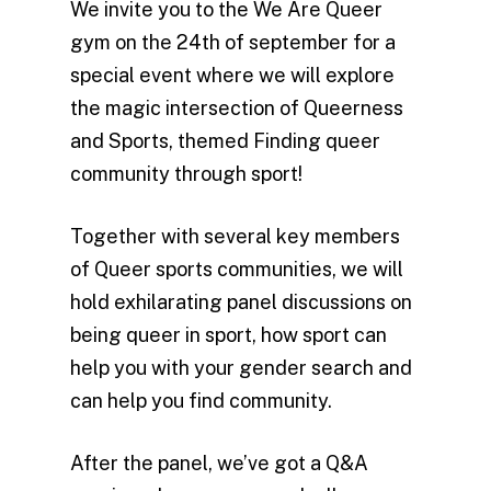
We invite you to the We Are Queer
gym on the 24th of september for a
special event where we will explore
the magic intersection of Queerness
and Sports, themed Finding queer
community through sport!
Together with several key members
of Queer sports communities, we will
hold exhilarating panel discussions on
being queer in sport, how sport can
help you with your gender search and
can help you find community.
After the panel, we’ve got a Q&A