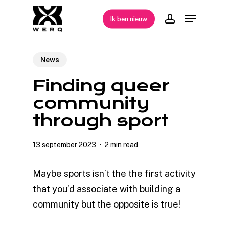
Skip
Menu
Ik ben nieuw
to
account
Close
main
Menu
content
News
Finding queer
community
through sport
13 september 2023
2 min read
Maybe sports isn’t the the first activity
that you’d associate with building a
community but the opposite is true!