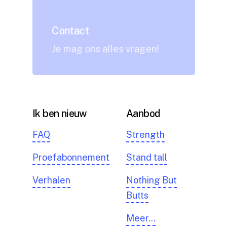
Contact
Je mag ons alles vragen!
Ik ben nieuw
Aanbod
FAQ
Strength
Proefabonnement
Stand tall
Verhalen
Nothing But
Butts
Meer…