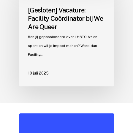
[Gesloten] Vacature:
Facility Coördinator bij We
Are Queer
Ben jij gepassioneerd over LHBTQIA+ en
sport en wil je impact maken? Word dan
Facility…
10 juli 2025