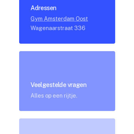
Adressen
Gym Amsterdam Oost
Wagenaarstraat 336
Veelgestelde vragen
Alles op een rijtje.