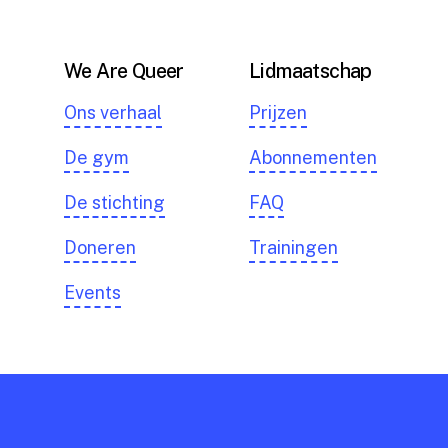
We Are Queer
Lidmaatschap
Ons verhaal
Prijzen
De gym
Abonnementen
De stichting
FAQ
Doneren
Trainingen
Events